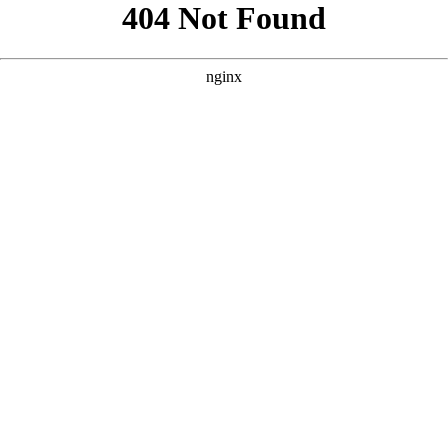
```html
```